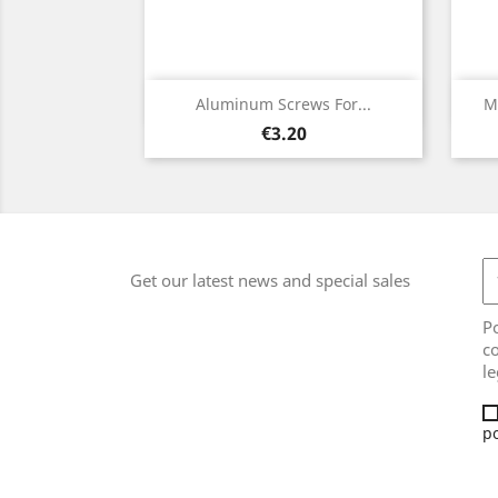
Quick view

Aluminum Screws For...
M
Price
€3.20
Get our latest news and special sales
Po
co
le
po