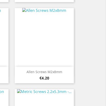
Quick view

Allen Screws M2x8mm
Price
€4.20