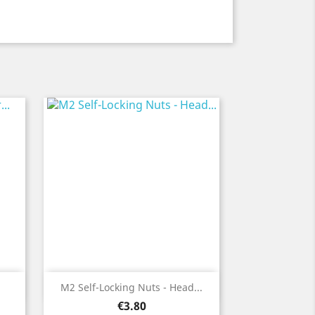
Quick view

M2 Self-Locking Nuts - Head...
Price
€3.80