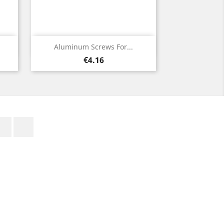
Quick view

Aluminum Screws For...
Price
€4.16
Facebook
Rss