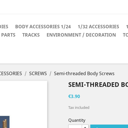
IES
BODY ACCESSORIES 1/24
1/32 ACCESSORIES
 PARTS
TRACKS
ENVIRONMENT / DECORATION
T
CESSORIES
SCREWS
Semi-threaded Body Screws
SEMI-THREADED B
€3.90
Tax included
Quantity