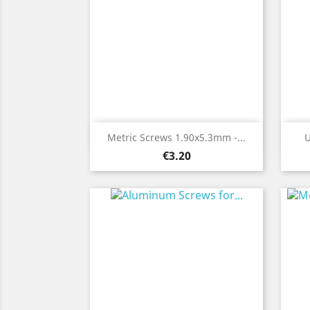
Quick view

Metric Screws 1.90x5.3mm -...
U
Price
€3.20