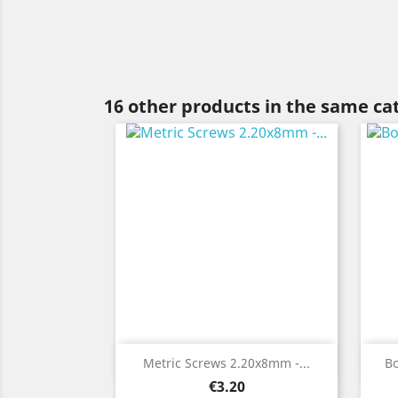
16 other products in the same ca
Quick view

Metric Screws 2.20x8mm -...
B
Price
€3.20