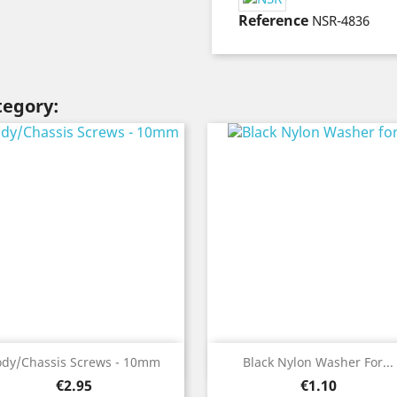
Reference
NSR-4836
tegory:
Quick view
Quick view


ody/Chassis Screws - 10mm
Black Nylon Washer For...
Price
Price
€2.95
€1.10