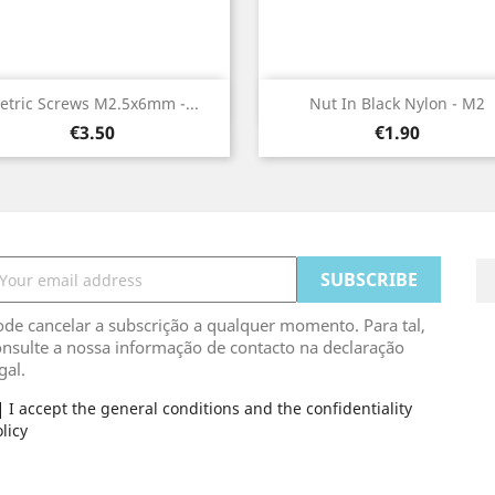
Quick view
Quick view


etric Screws M2.5x6mm -...
Nut In Black Nylon - M2
Price
Price
€3.50
€1.90
de cancelar a subscrição a qualquer momento. Para tal,
nsulte a nossa informação de contacto na declaração
gal.
I accept the general conditions and the confidentiality
licy