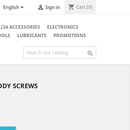
shopping_cart


Cart
(0)
English
Sign in
1/24 ACCESSORIES
ELECTRONICS
OOLS
LUBRICANTS
PROMOTIONS

ODY SCREWS