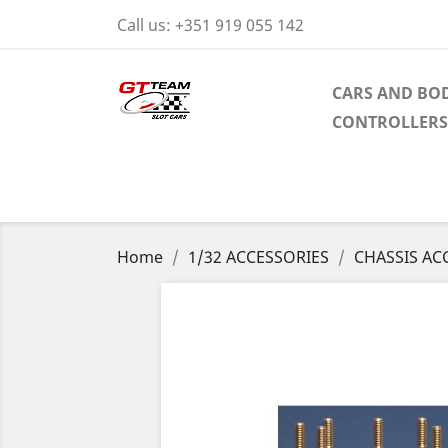
Call us:
+351 919 055 142
CARS AND BOD
CONTROLLERS
Home
1/32 ACCESSORIES
CHASSIS AC