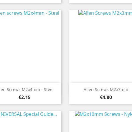
Quick view
Quick view


len Screws M2x4mm - Steel
Allen Screws M2x3mm
Price
Price
€2.15
€4.80