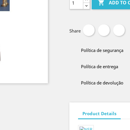

ADD TO 
Share
Política de segurança
Política de entrega
Política de devolução
Product Details