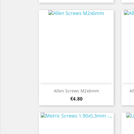
Quick view

Allen Screws M2x6mm
Al
Price
€4.80