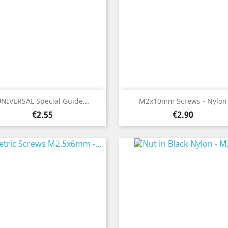
Quick view
Quick view


NIVERSAL Special Guide...
M2x10mm Screws - Nylon
Price
Price
€2.55
€2.90