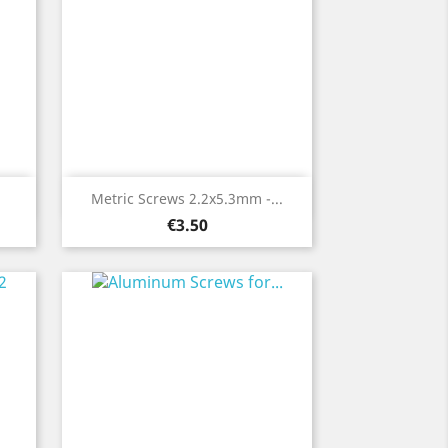
Quick view

Metric Screws 2.2x5.3mm -...
Price
€3.50