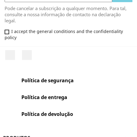
Pode cancelar a subscrição a qualquer momento. Para tal,
consulte a nossa informação de contacto na declaração
legal.
I accept the general conditions and the confidentiality
policy
Facebook
Rss
Política de segurança
Política de entrega
Política de devolução