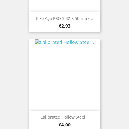
Eixo Aço PRO 3:32 X 50mm -...
Price
€2.93
Calibrated Hollow Steel...
Price
€4.00