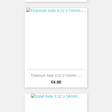
Titanium Axle 3:32 X 55mm -...
Price
€4.80