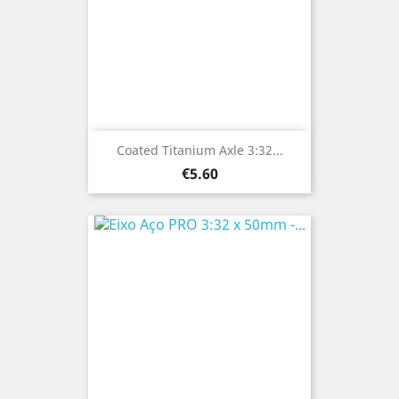
Coated Titanium Axle 3:32...
Price
€5.60