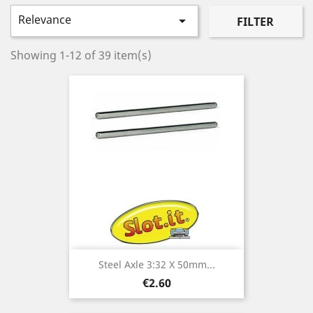
Relevance

FILTER
Showing 1-12 of 39 item(s)
Steel Axle 3:32 X 50mm...
Price
€2.60