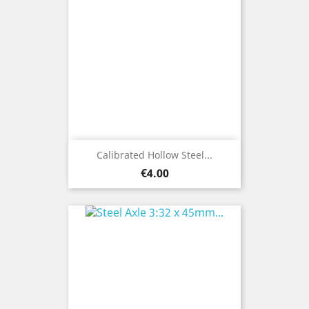
Calibrated Hollow Steel...
Price
€4.00