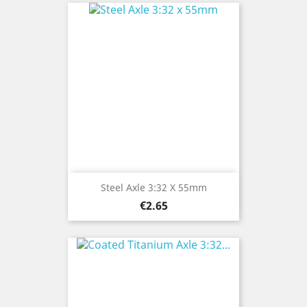
Steel Axle 3:32 X 55mm
Price
€2.65