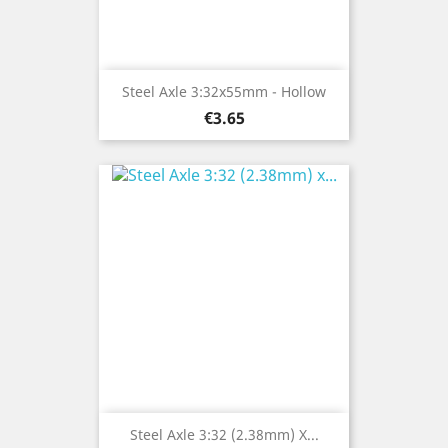
Steel Axle 3:32x55mm - Hollow
Price
€3.65
Steel Axle 3:32 (2.38mm) X...