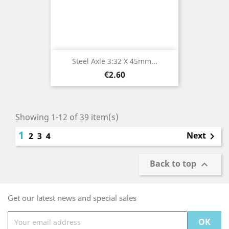
Steel Axle 3:32 X 45mm...
Price
€2.60
Showing 1-12 of 39 item(s)
1
Next
2
3
4

Back to top

Get our latest news and special sales