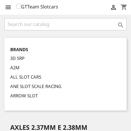
shopping_cart



BRANDS
3D SRP
A2M
ALL SLOT CARS
ANE SLOT SCALE RACING
ARROW SLOT
AXLES 2.37MM E 2.38MM