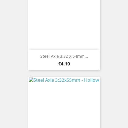
Steel Axle 3:32 X 54mm...
Price
€4.10