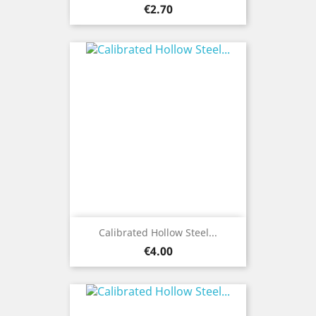
Price
€2.70
Calibrated Hollow Steel...
Price
€4.00