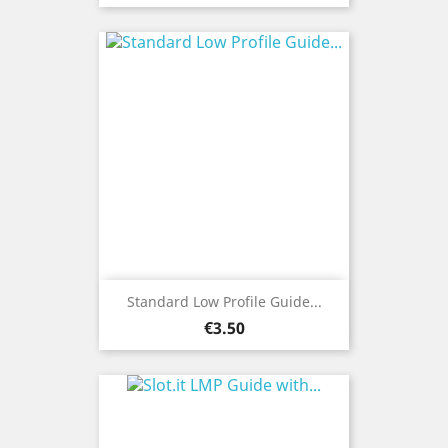
Standard Low Profile Guide...
Price
€3.50