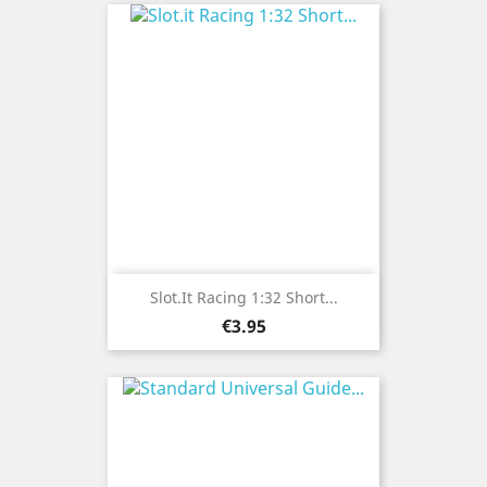
Slot.it Racing 1:32 Short...
Price
€3.95