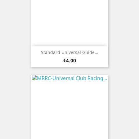
Standard Universal Guide...
Price
€4.00