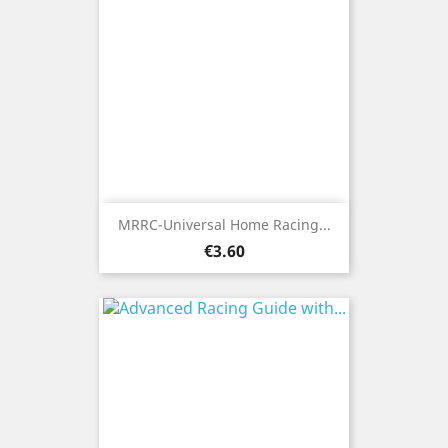
MRRC-Universal Home Racing...
Price
€3.60