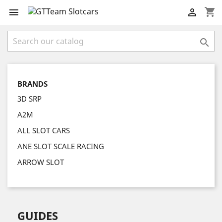
shopping_cart



BRANDS
3D SRP
A2M
ALL SLOT CARS
ANE SLOT SCALE RACING
ARROW SLOT
GUIDES