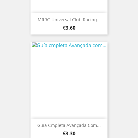
MRRC-Universal Club Racing...
Price
€3.60
Guía Cmpleta Avançada Com...
Price
€3.30