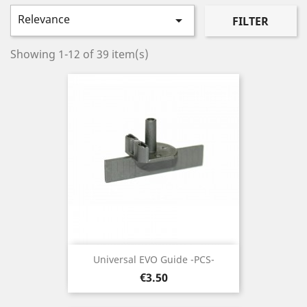
Relevance

FILTER
Showing 1-12 of 39 item(s)
Universal EVO Guide -PCS-
Price
€3.50