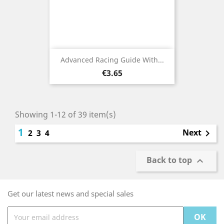
Advanced Racing Guide With...
Price
€3.65
Showing 1-12 of 39 item(s)
1
Next
2
3
4

Back to top

Get our latest news and special sales