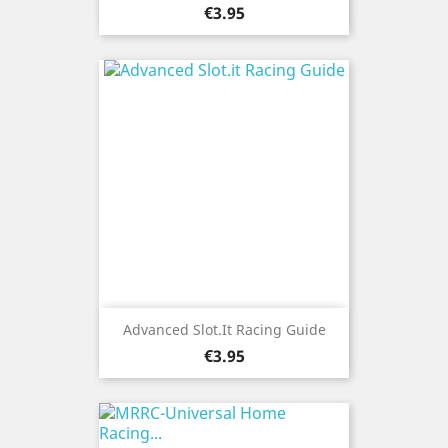
Price
€3.95
Advanced Slot.it Racing Guide
Price
€3.95