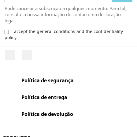
Pode cancelar a subscrição a qualquer momento. Para tal,
consulte a nossa informação de contacto na declaração
legal.
I accept the general conditions and the confidentiality
policy
Facebook
Rss
Política de segurança
Política de entrega
Política de devolução