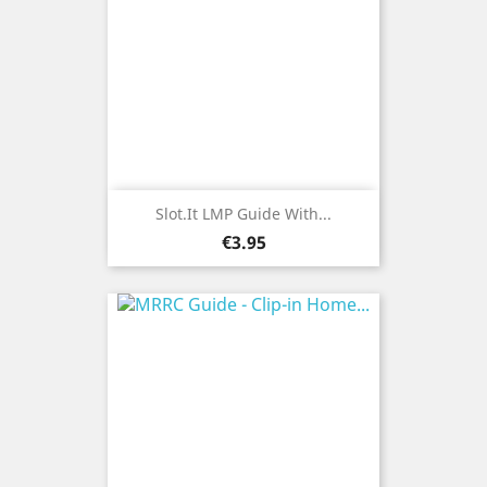
Slot.it LMP Guide With...
Price
€3.95