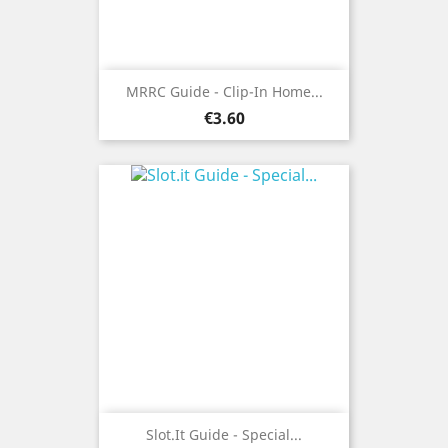
MRRC Guide - Clip-In Home...
Price
€3.60
Slot.it Guide - Special...