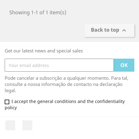
Showing 1-1 of 1 item(s)
Back to top

Get our latest news and special sales
Pode cancelar a subscrição a qualquer momento. Para tal,
consulte a nossa informação de contacto na declaração
legal.
I accept the general conditions and the confidentiality
policy
Facebook
Rss