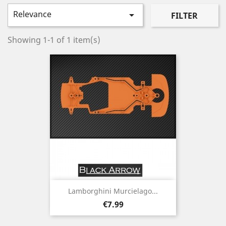
Relevance

FILTER
Showing 1-1 of 1 item(s)
Lamborghini Murcielago...
Price
€7.99