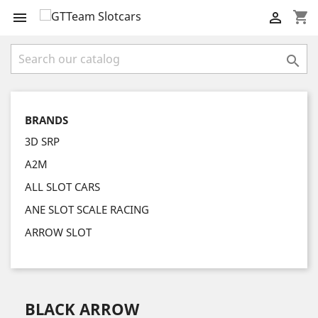
shopping_cart



BRANDS
3D SRP
A2M
ALL SLOT CARS
ANE SLOT SCALE RACING
ARROW SLOT
BLACK ARROW