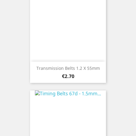
Transmission Belts 1.2 X 55mm
Price
€2.70