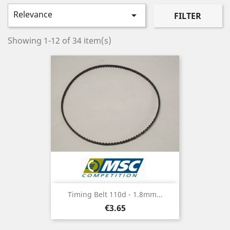
Relevance

FILTER
Showing 1-12 of 34 item(s)
Timing Belt 110d - 1.8mm...
Price
€3.65