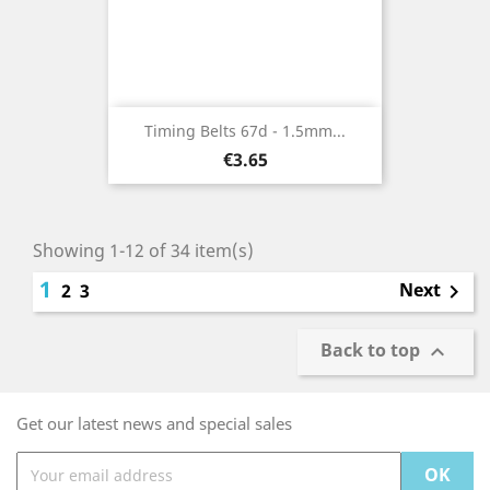
Timing Belts 67d - 1.5mm...
Price
€3.65
Showing 1-12 of 34 item(s)
1
Next
2
3

Back to top

Get our latest news and special sales