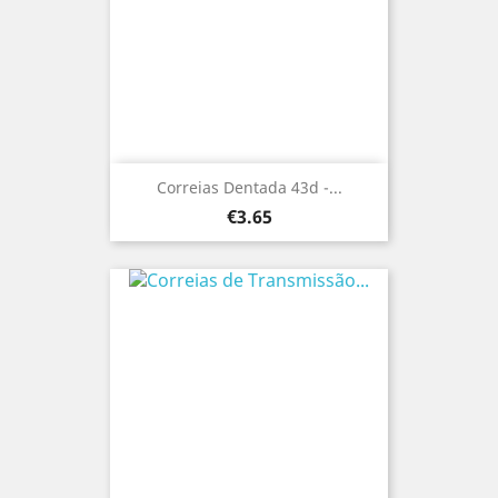
Correias Dentada 43d -...
Price
€3.65