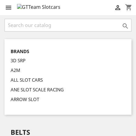
shopping_cart



BRANDS
3D SRP
A2M
ALL SLOT CARS
ANE SLOT SCALE RACING
ARROW SLOT
BELTS