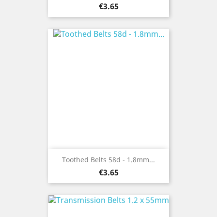
Price
€3.65
Toothed Belts 58d - 1.8mm...
Price
€3.65