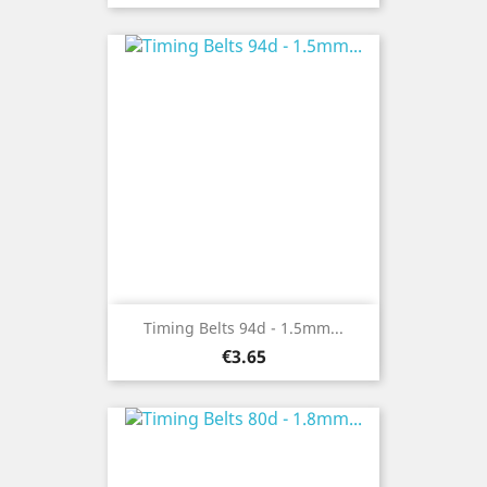
Timing Belts 94d - 1.5mm...
Price
€3.65