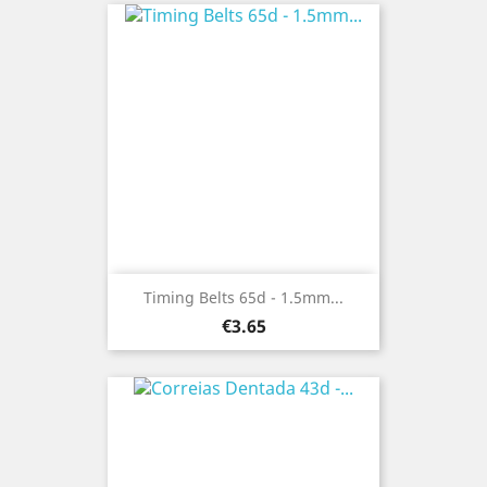
Timing Belts 65d - 1.5mm...
Price
€3.65