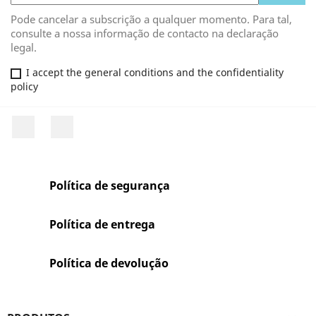
Pode cancelar a subscrição a qualquer momento. Para tal,
consulte a nossa informação de contacto na declaração
legal.
I accept the general conditions and the confidentiality
policy
Facebook
Rss
Política de segurança
Política de entrega
Política de devolução