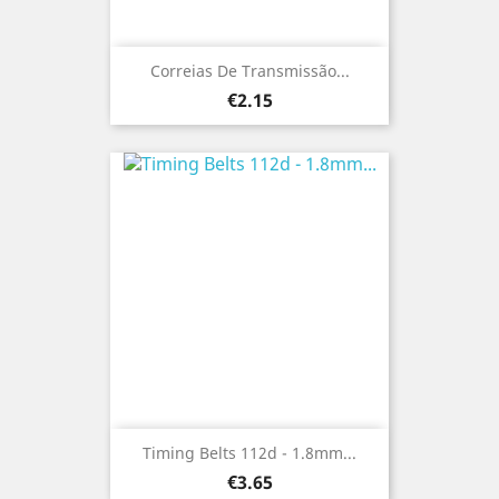
Correias De Transmissão...
Price
€2.15
Timing Belts 112d - 1.8mm...
Price
€3.65