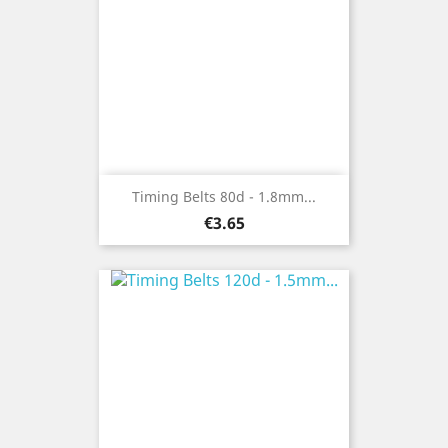
Timing Belts 80d - 1.8mm...
Price
€3.65