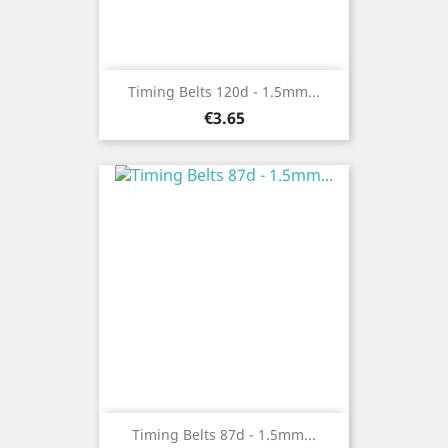
Timing Belts 120d - 1.5mm...
Price
€3.65
Timing Belts 87d - 1.5mm...