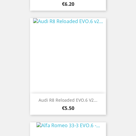
Price
€6.20
Audi R8 Reloaded EVO.6 V2...
Price
€5.50