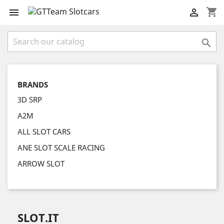
shopping_cart



BRANDS
3D SRP
A2M
ALL SLOT CARS
ANE SLOT SCALE RACING
ARROW SLOT
SLOT.IT