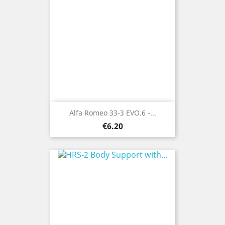
Alfa Romeo 33-3 EVO.6 -...
Price
€6.20