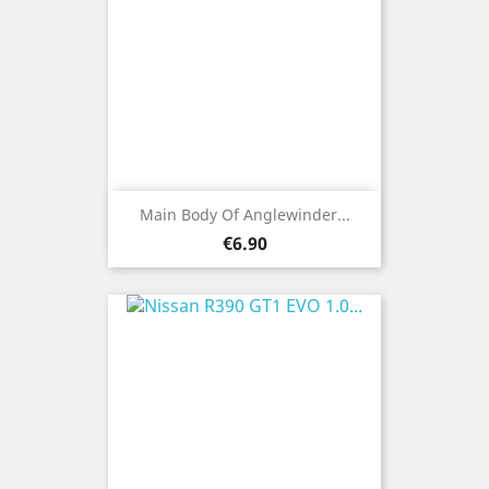
Main Body Of Anglewinder...
Price
€6.90