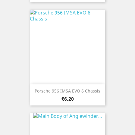
Porsche 956 IMSA EVO 6 Chassis
Price
€6.20