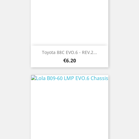
Toyota 88C EVO.6 - REV.2...
Price
€6.20