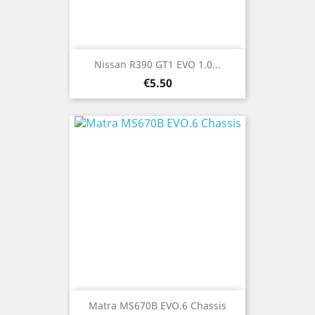
Nissan R390 GT1 EVO 1.0...
Price
€5.50
Matra MS670B EVO.6 Chassis