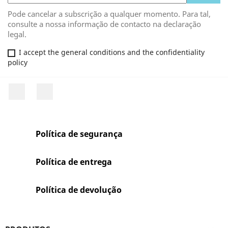
Pode cancelar a subscrição a qualquer momento. Para tal,
consulte a nossa informação de contacto na declaração
legal.
I accept the general conditions and the confidentiality
policy
Facebook
Rss
Política de segurança
Política de entrega
Política de devolução