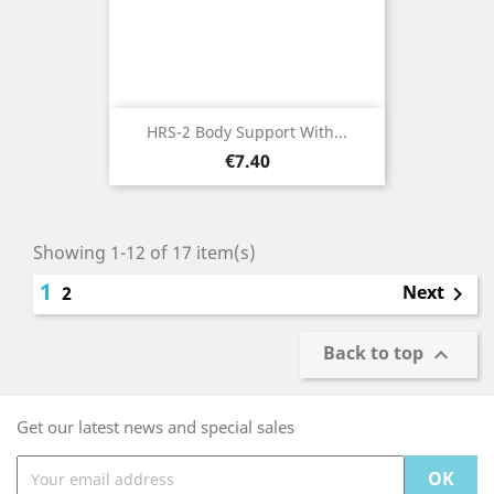
HRS-2 Body Support With...
Price
€7.40
Showing 1-12 of 17 item(s)
1
Next
2

Back to top

Get our latest news and special sales