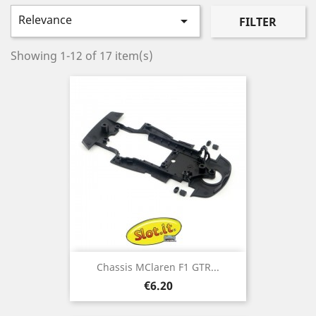
Relevance

FILTER
Showing 1-12 of 17 item(s)
Chassis MClaren F1 GTR...
Price
€6.20