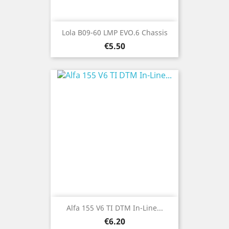
Lola B09-60 LMP EVO.6 Chassis
Price
€5.50
Alfa 155 V6 TI DTM In-Line...
Price
€6.20