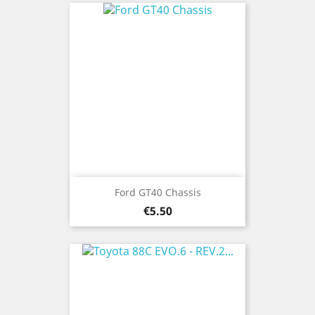
Ford GT40 Chassis
Price
€5.50