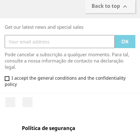
Back to top

Get our latest news and special sales
Pode cancelar a subscrição a qualquer momento. Para tal,
consulte a nossa informação de contacto na declaração
legal.
I accept the general conditions and the confidentiality
policy
Facebook
Rss
Política de segurança