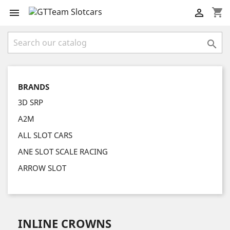
shopping_cart



BRANDS
3D SRP
A2M
ALL SLOT CARS
ANE SLOT SCALE RACING
ARROW SLOT
INLINE CROWNS