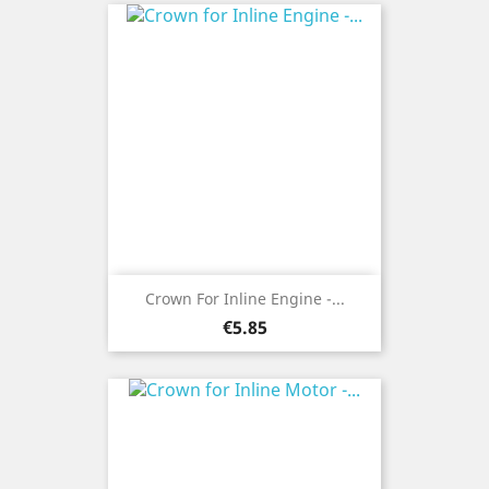
Crown For Inline Engine -...
Price
€5.85