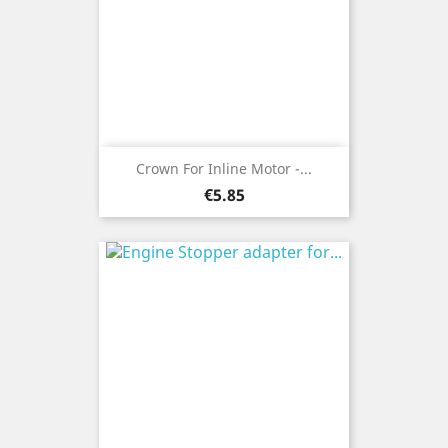
Crown For Inline Motor -...
Price
€5.85