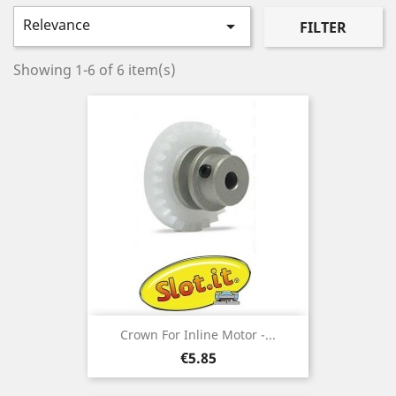
Relevance

FILTER
Showing 1-6 of 6 item(s)
Crown For Inline Motor -...
Price
€5.85