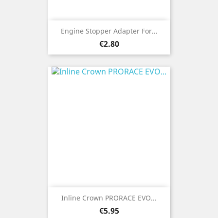
Engine Stopper Adapter For...
Price
€2.80
Inline Crown PRORACE EVO...
Price
€5.95