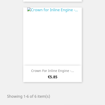
Crown For Inline Engine -...
Price
€5.85
Showing 1-6 of 6 item(s)