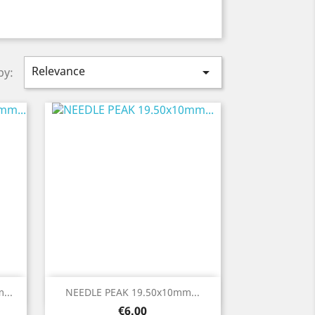
Relevance

by:
Quick view

...
NEEDLE PEAK 19.50x10mm...
Price
€6.00