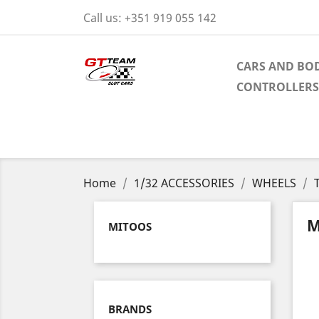
Call us:
+351 919 055 142
CARS AND BOD
CONTROLLERS
Home
1/32 ACCESSORIES
WHEELS
M
MITOOS
BRANDS