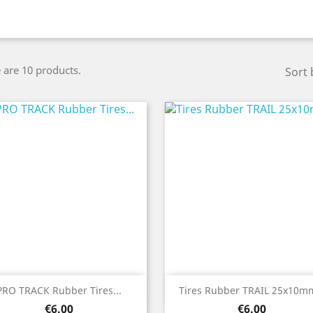
 are 10 products.
Sort 
Quick view
Quick view


PRO TRACK Rubber Tires...
Tires Rubber TRAIL 25x10mm
Price
Price
€6.00
€6.00