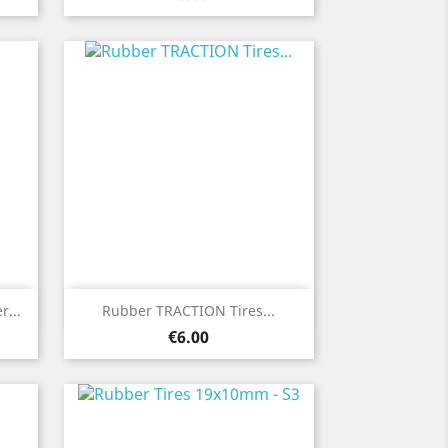
Quick view

...
Rubber TRACTION Tires...
Price
€6.00