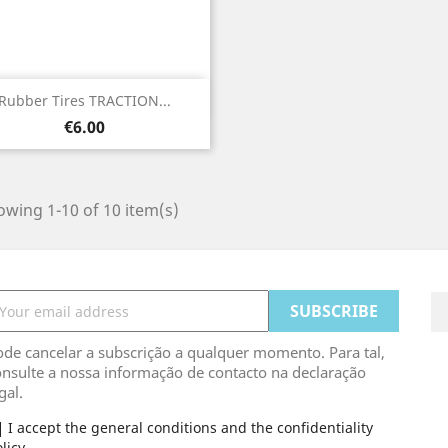
Quick view

Rubber Tires TRACTION...
Price
€6.00
wing 1-10 of 10 item(s)
de cancelar a subscrição a qualquer momento. Para tal,
nsulte a nossa informação de contacto na declaração
gal.
I accept the general conditions and the confidentiality
licy