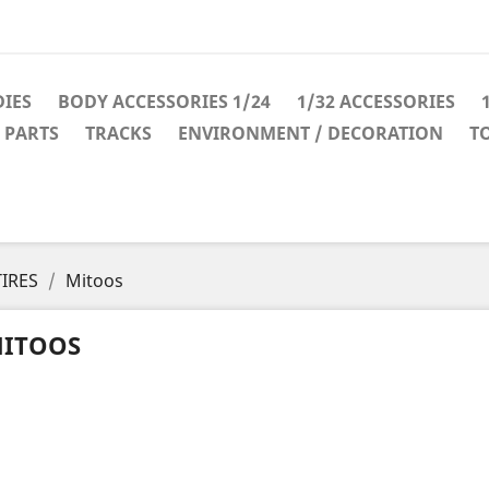
IES
BODY ACCESSORIES 1/24
1/32 ACCESSORIES
 PARTS
TRACKS
ENVIRONMENT / DECORATION
T
TIRES
Mitoos
ITOOS