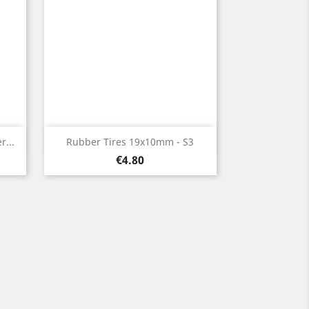
Quick view

...
Rubber Tires 19x10mm - S3
Price
€4.80