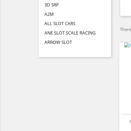
3D SRP
A2M
ALL SLOT CARS
There
ANE SLOT SCALE RACING
ARROW SLOT