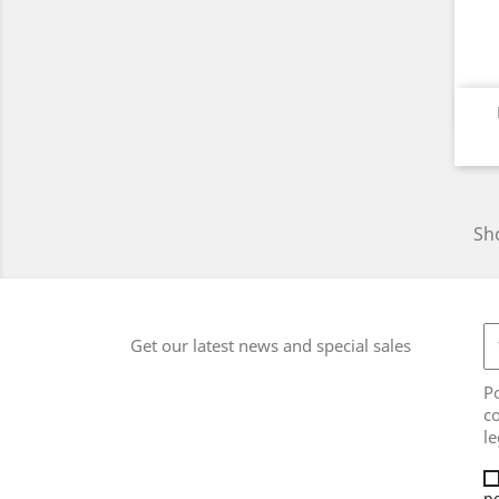
Sho
Get our latest news and special sales
Po
co
le
po