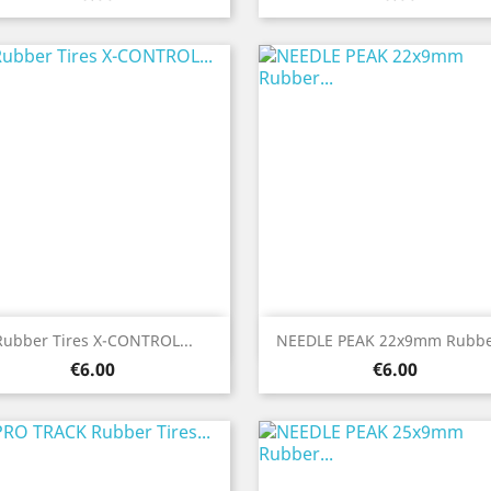
Quick view
Quick view


Rubber Tires X-CONTROL...
NEEDLE PEAK 22x9mm Rubber
Price
Price
€6.00
€6.00