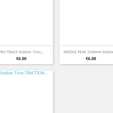
Quick view
Quick view


PRO TRACK Rubber Tires...
NEEDLE PEAK 25x9mm Rubber
Price
Price
€6.00
€6.00