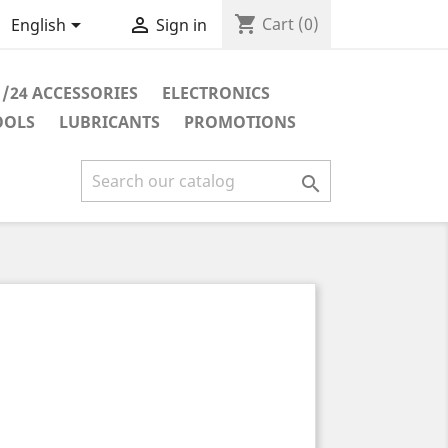
shopping_cart


Cart
(0)
English
Sign in
1/24 ACCESSORIES
ELECTRONICS
OOLS
LUBRICANTS
PROMOTIONS
