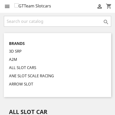
shopping_cart



BRANDS
3D SRP
A2M
ALL SLOT CARS
ANE SLOT SCALE RACING
ARROW SLOT
ALL SLOT CAR