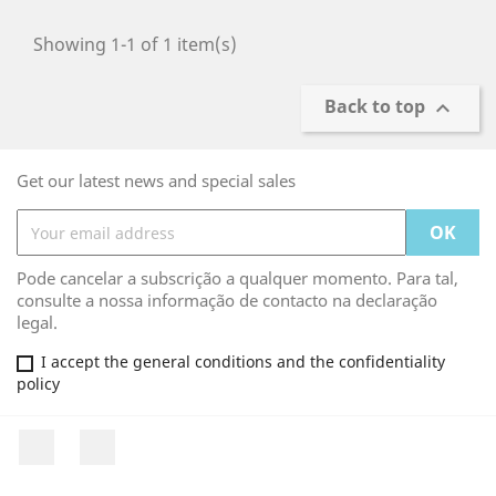
Showing 1-1 of 1 item(s)
Back to top

Get our latest news and special sales
Pode cancelar a subscrição a qualquer momento. Para tal,
consulte a nossa informação de contacto na declaração
legal.
I accept the general conditions and the confidentiality
policy
Facebook
Rss