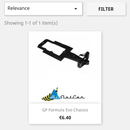
Relevance

FILTER
Showing 1-1 of 1 item(s)
GP Formula Evo Chassis
Price
€6.40